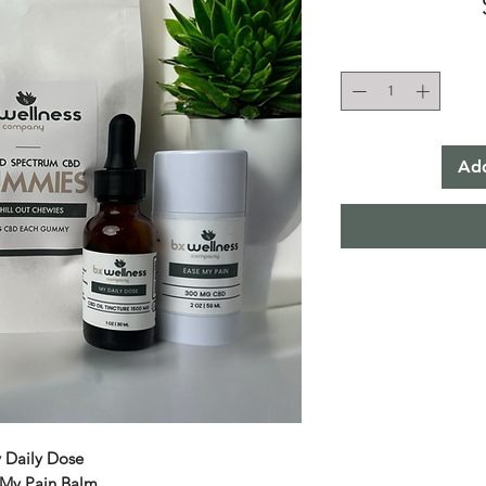
Add
 Daily Dose
 My Pain Balm