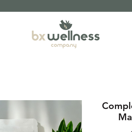
Compl
Ma