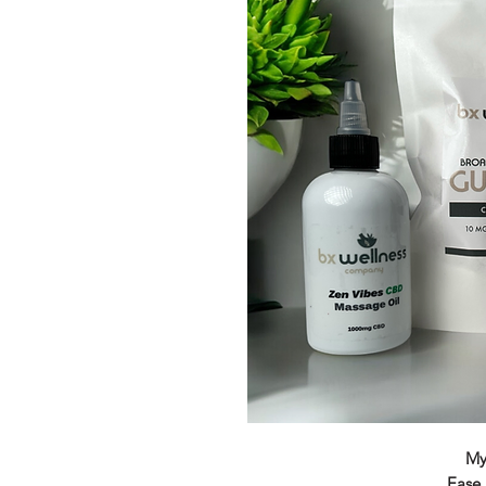
My
Ease