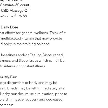
 Chewies- 60 count
s CBD Massage Oil
set value $270.00
 Daily Dose
t effects for general wellness. Think of it
e multifaceted vitamin that may provide
nd body in maintaining balance.
 Uneasiness and/or Feeling Discouraged,
ckness, and Sleep Issues which can all be
to intense or constant illness.
se My Pain
uces discomfort to body and may be
ell. Effects may be felt immediately after
, achy muscles, muscle relaxation, prior to
to aid in muscle recovery and decreased
soreness.