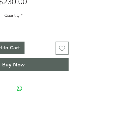
Price
$230.00
Quantity
*
 to Cart
Buy Now