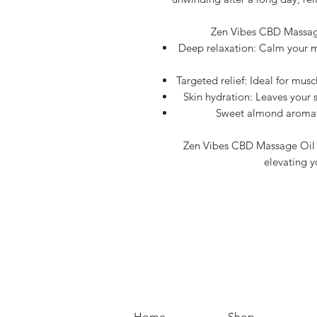
Zen Vibes CBD Massage
Deep relaxation: Calm your m
Targeted relief: Ideal for musc
Skin hydration: Leaves your s
Sweet almond aromath
Zen Vibes CBD Massage Oil is
elevating y
Home
Shop