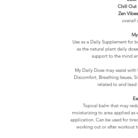
Chill Out
Zen Vibe
overall 
My
Use as a Daily Supplement for bes
as the natural plant daily dos
support to the mind a
My Daily Dose may assist with
Discomfort, Breathing Issues, Si
related to and lead 
Ea
Topical balm that may red
moisturizing to area applied as w
application. Can be used for tired
working out or after workout 