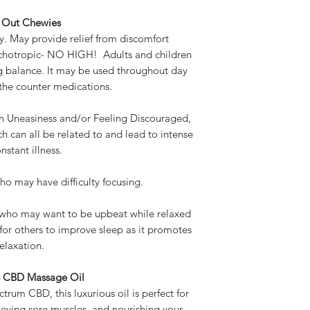
l Out Chewies
y. May provide relief from discomfort
ychotropic- NO HIGH! Adults and children
g balance. It may be used throughout day
 the counter medications.
th Uneasiness and/or Feeling Discouraged,
h can all be related to and lead to intense
nstant illness.
ho may have difficulty focusing.
s who may want to be upbeat while relaxed
for others to improve sleep as it promotes
relaxation.
s CBD Massage Oil
trum CBD, this luxurious oil is perfect for
ieving sore muscles, and nourishing your