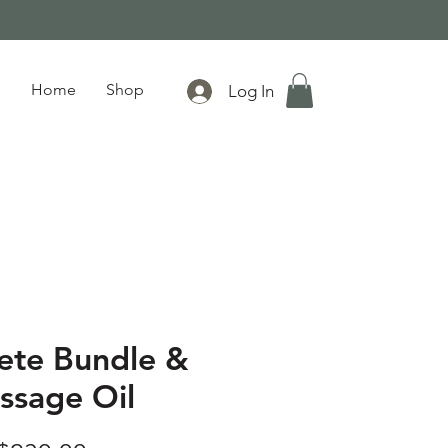
Home
Shop
Log In
ete Bundle &
ssage Oil