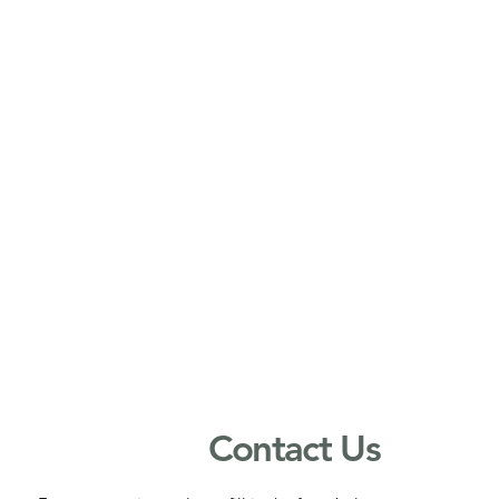
Contact Us