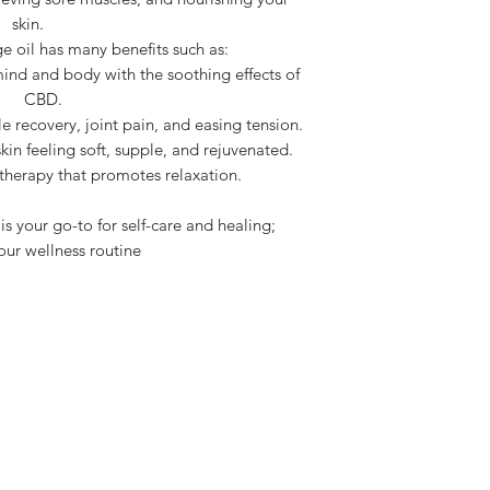
skin.
 oil has many benefits such as:
ind and body with the soothing effects of
CBD.
le recovery, joint pain, and easing tension.
kin feeling soft, supple, and rejuvenated.
erapy that promotes relaxation.
 your go-to for self-care and healing;
our wellness routine