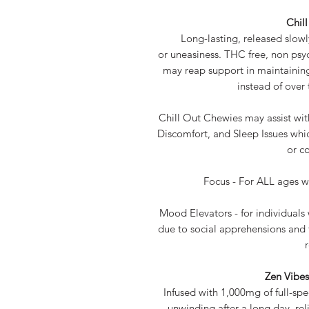
Chil
Long-lasting, released slowl
or uneasiness. THC free, non ps
may reap support in maintainin
instead of over
Chill Out Chewies may assist wi
Discomfort, and Sleep Issues whic
or co
Focus - For ALL ages w
Mood Elevators - for individual
due to social apprehensions and 
Zen Vibe
Infused with 1,000mg of full-spec
unwinding after a long day, rel